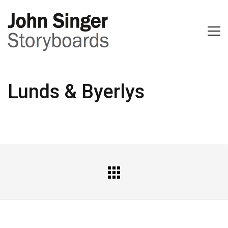
Lunds & Byerlys
All
Portfolio