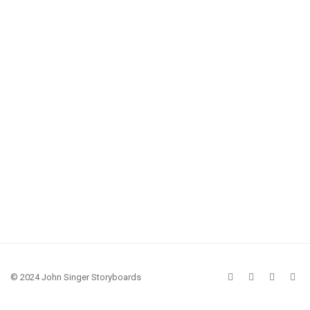
© 2024 John Singer Storyboards