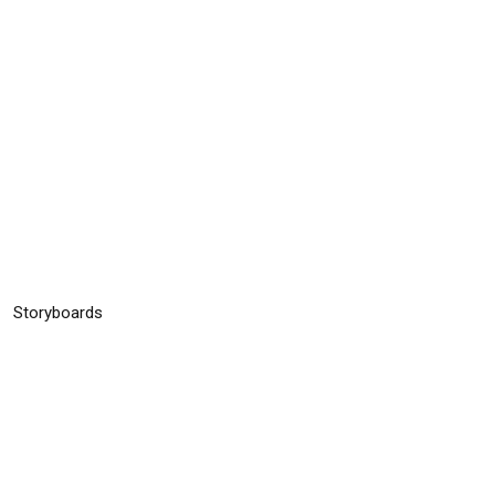
n
Storyboards