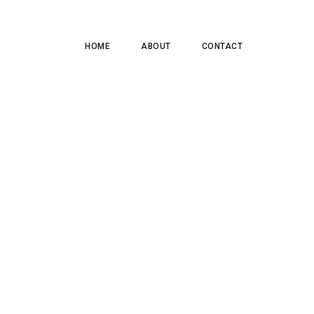
HOME
ABOUT
CONTACT