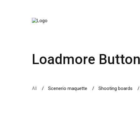
Loadmore Butto
All
Scenerio maquette
Shooting boards