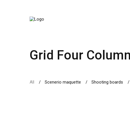
Grid Four Colum
All
Scenerio maquette
Shooting boards