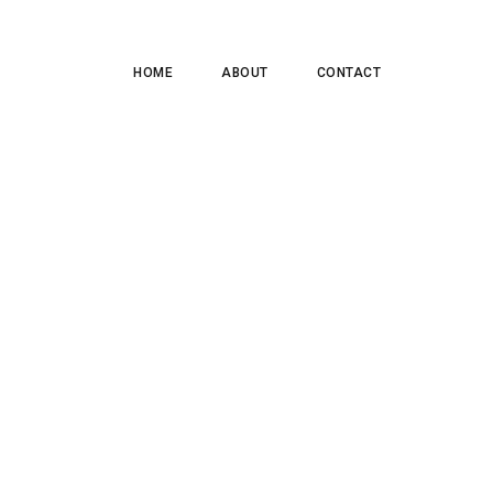
HOME
ABOUT
CONTACT