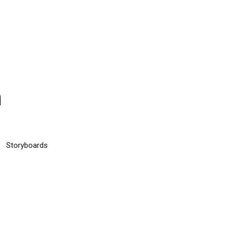
n
Storyboards