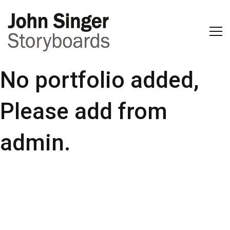
No portfolio added,
Please add from
admin.