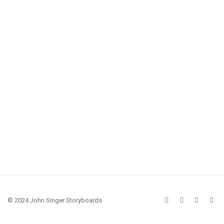
© 2024 John Singer Storyboards